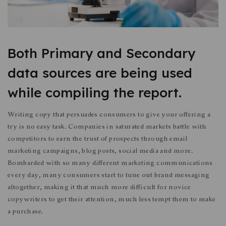
Both Primary and Secondary
data sources are being used
while compiling the report.
Writing copy that persuades consumers to give your offering a
try is no easy task. Companies in saturated markets battle with
competitors to earn the trust of prospects through email
marketing campaigns, blog posts, social media and more.
Bombarded with so many different marketing communications
every day, many consumers start to tune out brand messaging
altogether, making it that much more difficult for novice
copywriters to get their attention, much less tempt them to make
a purchase.