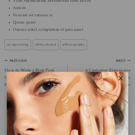
Vitae repudiandae assumenda sunt ad eos
Autem
Veniam sit ratione et
Quam quasi
Omnis nihil voluptatem et quis amet
#
Copywriting
#
Educational
#
Photography
PREVIOUS
NEXT
How to Write a Blog Post
9 Customer Experience
Outline: A Simple Formula to
Trends That’ll Define the
Follow
Next Year
Similar Posts