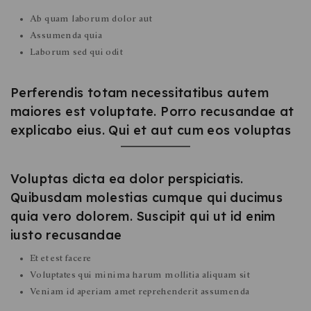
Ab quam laborum dolor aut
Assumenda quia
Laborum sed qui odit
Perferendis totam necessitatibus autem
maiores est voluptate. Porro recusandae at
explicabo eius. Qui et aut cum eos voluptas
Voluptas dicta ea dolor perspiciatis.
Quibusdam molestias cumque qui ducimus
quia vero dolorem. Suscipit qui ut id enim
iusto recusandae
Et et est facere
Voluptates qui minima harum mollitia aliquam sit
Veniam id aperiam amet reprehenderit assumenda