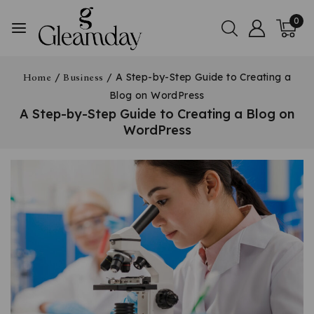
0
/
/
A Step-by-Step Guide to Creating a
Home
Business
Blog on WordPress
A Step-by-Step Guide to Creating a Blog on
WordPress