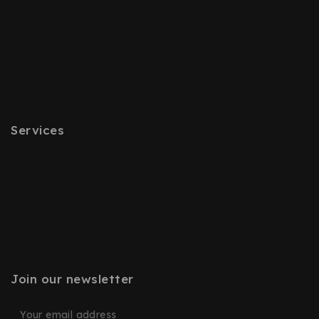
FAQ’s
Orders Tracking
Shipping & Delivery
Return & Refund Policy
Privacy Policy
Terms & Conditions
Services
All Products
Face Care
Body Care
Hair Care
Gifting
Join our newsletter