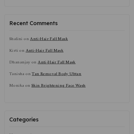
Recent Comments
Shalini
on
Anti-Hair Fall Mask
Kirti
on
Anti-Hair Fall Mask
Dhananjay
on
Anti-Hair Fall Mask
Tanisha
on
Tan Removal Body Ubtan
Monika
on
Skin Brightening Face Wash
Categories