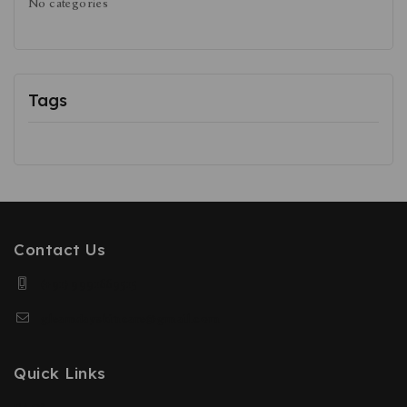
No categories
Tags
Contact Us
(+91) 9991669515
gleamdayskincare@gmail.com
Quick Links