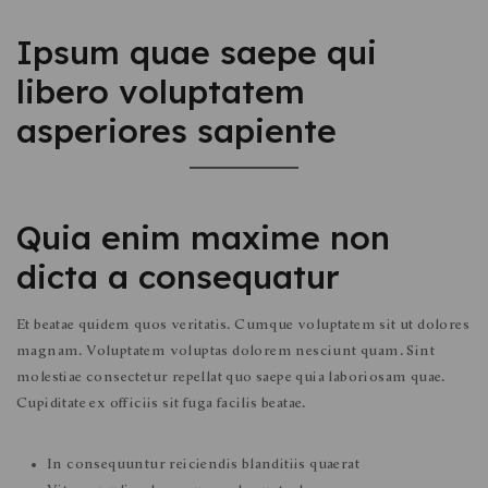
Ipsum quae saepe qui
libero voluptatem
asperiores sapiente
Quia enim maxime non
dicta a consequatur
Et beatae quidem quos veritatis. Cumque voluptatem sit ut dolores
magnam. Voluptatem voluptas dolorem nesciunt quam. Sint
molestiae consectetur repellat quo saepe quia laboriosam quae.
Cupiditate ex officiis sit fuga facilis beatae.
In consequuntur reiciendis blanditiis quaerat