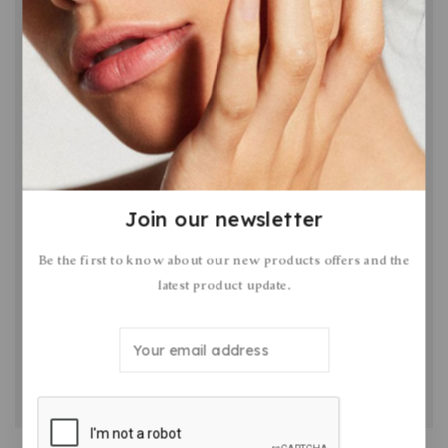
Join our newsletter
How to Write a Blog Post Your Readers
Be the first to know about our new products offers and the
Will Love in 5 Steps
latest product update.
By
February 9, 2023
Romil Patel