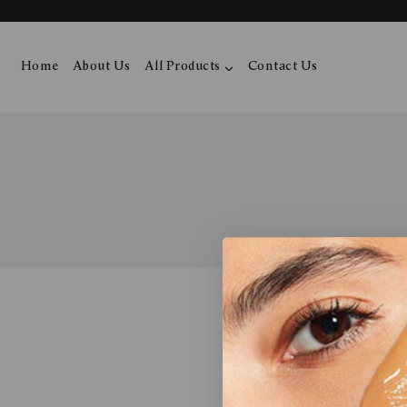
Home
About Us
All Products
Contact Us
No product