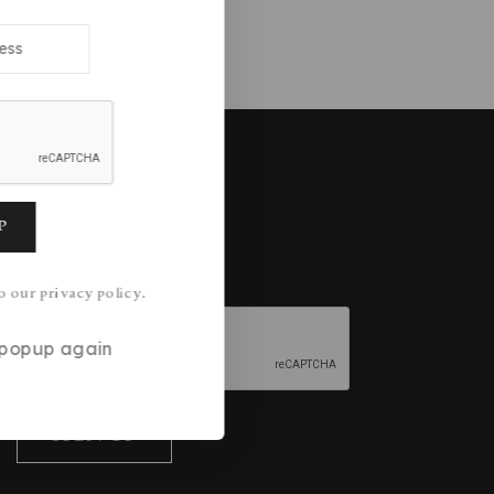
 might like:
Join our newsletter
o our privacy policy.
s popup again