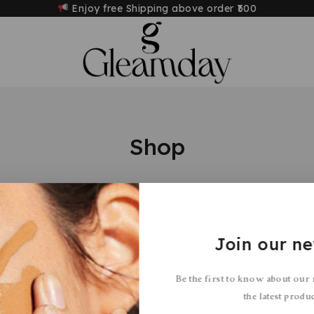
Enjoy free Shipping above order
₹500
Shop
Join our ne
s were found matching your selection.
Be the first to know about our
the latest produ