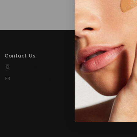
Based o
Contact Us
(+91) 9991669515
gleamdayskincare@gmail.com