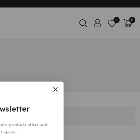
0
0
wsletter
 new products offers and
ct update.