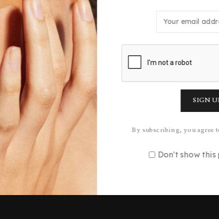
n what you were looking for, you
Quick Links
Services
FAQ’s
All Products
Orders Tracking
Face Care
By subscribing, you agree t
Shipping & Delivery
Body Care
Don't show thi
Return & Refund Policy
Hair Care
Privacy Policy
Gifting
Terms & Conditions