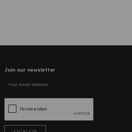
Join our newsletter