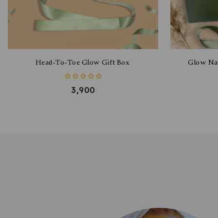
Head-To-Toe Glow Gift Box
Glow Nat
0
3,900
out
of
5