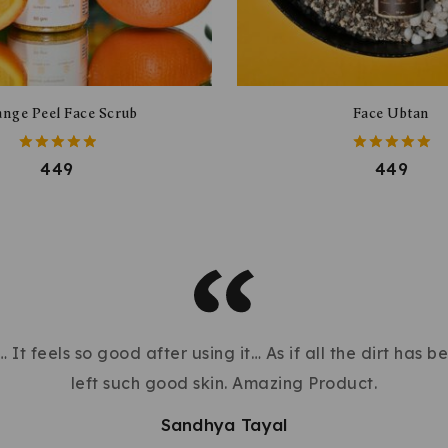
nge Peel Face Scrub
Face Ubtan
5.00
5.00
449
449
out of 5
out of 5
 It feels so good after using it… As if all the dirt has 
left such good skin. Amazing Product.
Sandhya Tayal