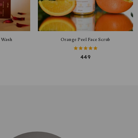
e Wash
Orange Peel Face Scrub
5.00
449
out of 5