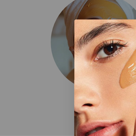
Face Care
4 Products