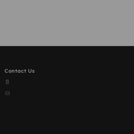
Contact Us
(+91) 9991669515
gleamdayskincare@gmail.com