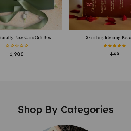
urally Face Care Gift Box
Skin Brightening Fac
0
5.00
1,900
449
out
out of 5
of
5
Shop By Categories