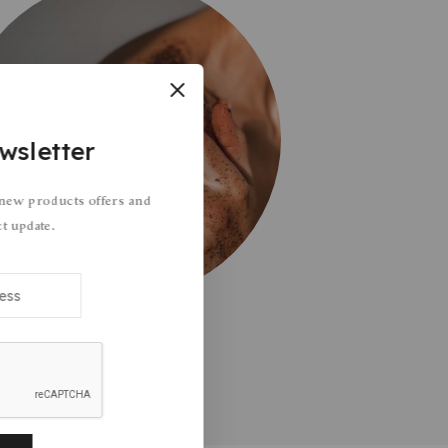
wsletter
 new products offers and
ct update.
Body Care
1 Products