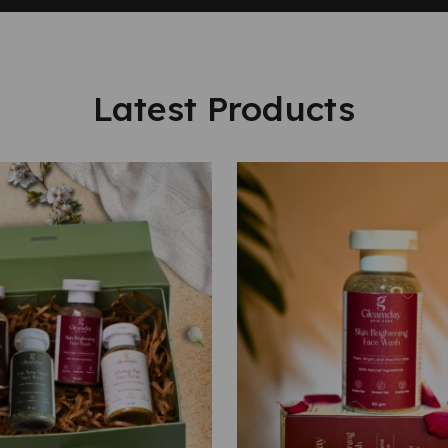
Latest Products