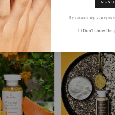
By subscribing, you agree t
Featured Products
Don't show thi