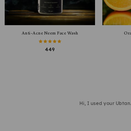
Anti-Acne Neem Face Wash
Ora
5.00
449
out of 5
Hi, I used your Ubtan…