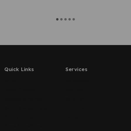
Quick Links
Services
FAQ’s
All Products
Orders Tracking
Face Care
Shipping & Delivery
Body Care
Return & Refund Policy
Hair Care
Privacy Policy
Gifting
Terms & Conditions