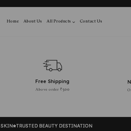
Home
About Us
All Products
Contact Us
Free Shipping
N
Above order ₹500
O
IN
IN
IN
IN
TRUSTED BEAUTY DESTINATION
TRUSTED BEAUTY DESTINATION
TRUSTED BEAUTY DESTINATION
TRUSTED BEAUTY DESTINATION