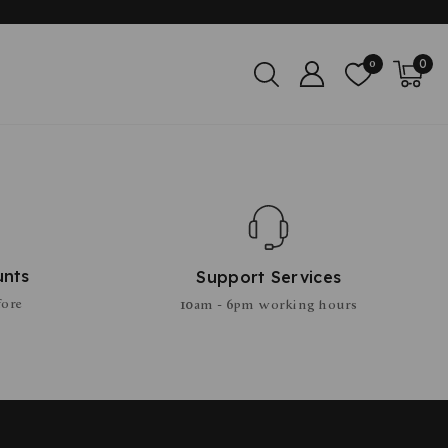
0
0
unts
Support Services
fore
10am - 6pm working hours