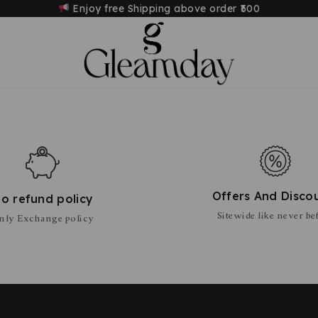
Enjoy free Shipping above order
₹500
Offers And Disco
o refund policy
Sitewide like never be
nly Exchange policy