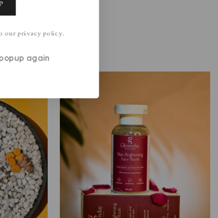
o our privacy policy.
s popup again