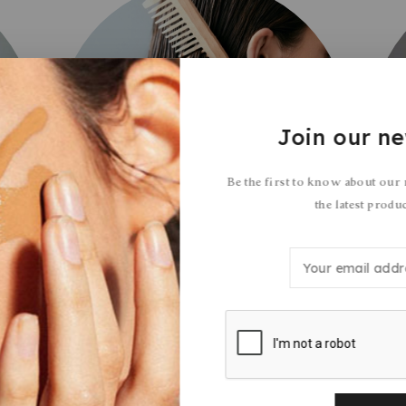
Join our ne
Be the first to know about our
the latest produ
Hair Care
3 Products